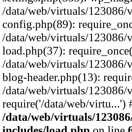
/data/web/virtuals/123086
config.php(89): require_once
/data/web/virtuals/123086
load.php(37): require_once('
/data/web/virtuals/123086
blog-header.php(13): require
/data/web/virtuals/123086
require('/data/web/virtu...'
/data/web/virtuals/1230
includes/load.php
on line