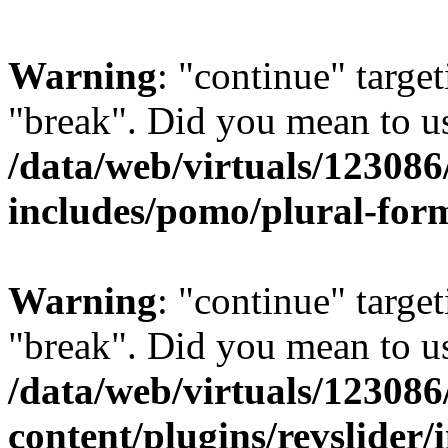
Warning
: "continue" target
"break". Did you mean to us
/data/web/virtuals/1230
includes/pomo/plural-for
Warning
: "continue" target
"break". Did you mean to us
/data/web/virtuals/1230
content/plugins/revslider/