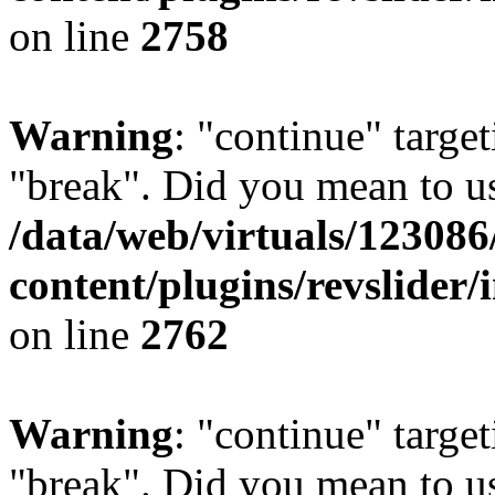
on line
2758
Warning
: "continue" target
"break". Did you mean to us
/data/web/virtuals/1230
content/plugins/revslider/
on line
2762
Warning
: "continue" target
"break". Did you mean to us