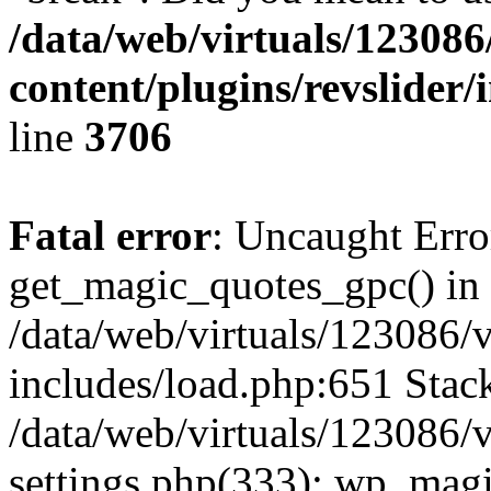
/data/web/virtuals/1230
content/plugins/revslider/
line
3706
Fatal error
: Uncaught Erro
get_magic_quotes_gpc() in
/data/web/virtuals/123086
includes/load.php:651 Stack
/data/web/virtuals/123086
settings.php(333): wp_magi